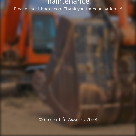
maintenance.
Please check back soon. Thank you for your patience!
© Greek Life Awards 2023