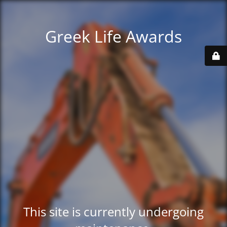
Greek Life Awards
This site is currently undergoing