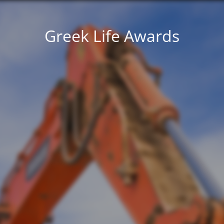
Greek Life Awards