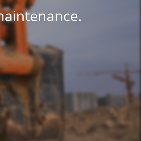
 maintenance.