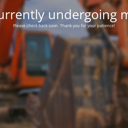
 currently undergoing
Please check back soon. Thank you for your patience!