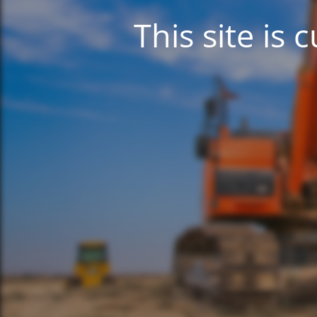
This site is