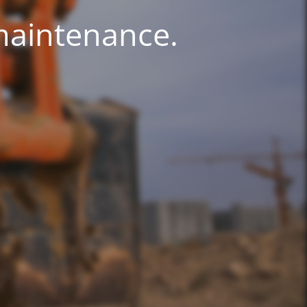
 maintenance.