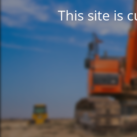
This site is