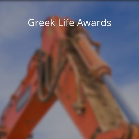
Greek Life Awards