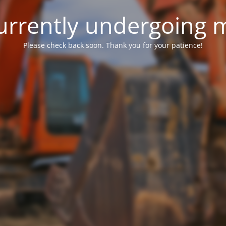
 currently undergoing
Please check back soon. Thank you for your patience!