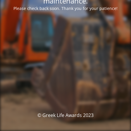
maintenance.
Please check back soon. Thank you for your patience!
© Greek Life Awards 2023