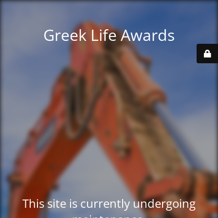
Greek Life Awards
This site is currently undergoing