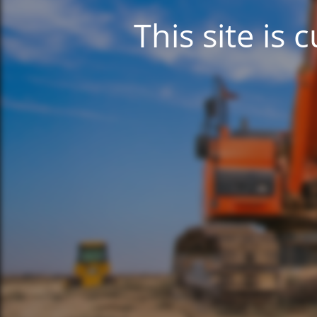
This site is