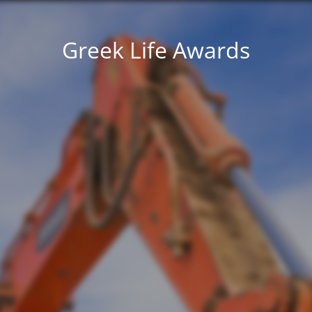
Greek Life Awards