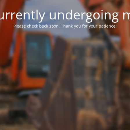
 currently undergoing
Please check back soon. Thank you for your patience!