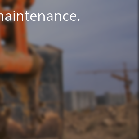
 maintenance.