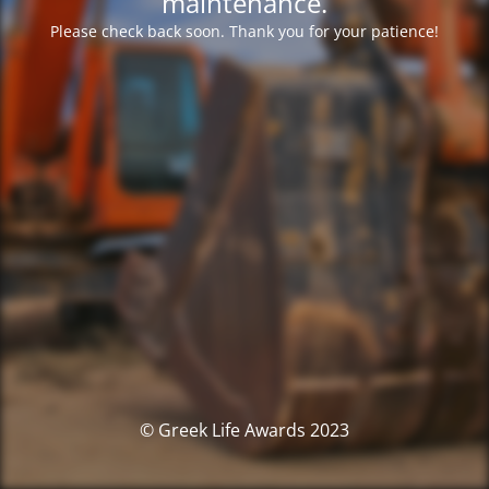
maintenance.
Please check back soon. Thank you for your patience!
© Greek Life Awards 2023