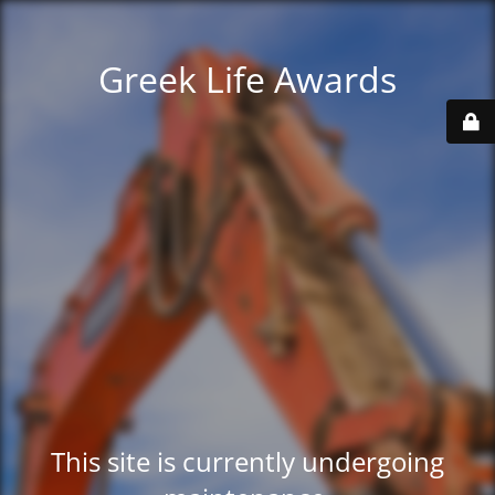
Greek Life Awards
This site is currently undergoing