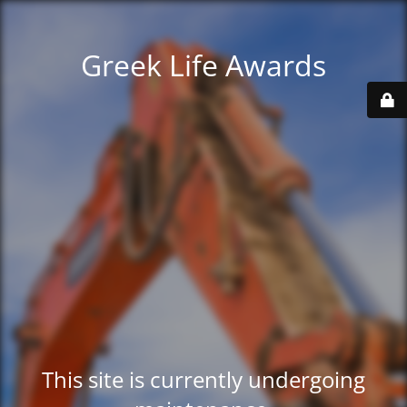
Greek Life Awards
This site is currently undergoing