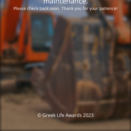
maintenance.
Please check back soon. Thank you for your patience!
© Greek Life Awards 2023