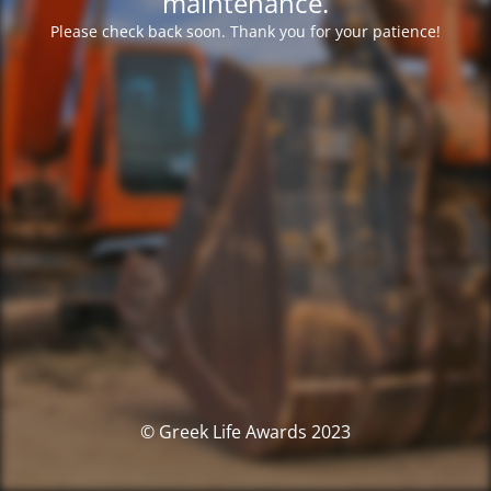
maintenance.
Please check back soon. Thank you for your patience!
© Greek Life Awards 2023