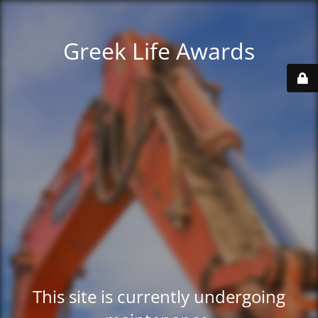
Greek Life Awards
This site is currently undergoing