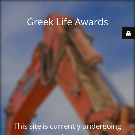
Greek Life Awards
This site is currently undergoing