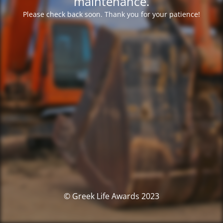
maintenance.
Please check back soon. Thank you for your patience!
© Greek Life Awards 2023