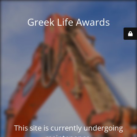
Greek Life Awards
This site is currently undergoing