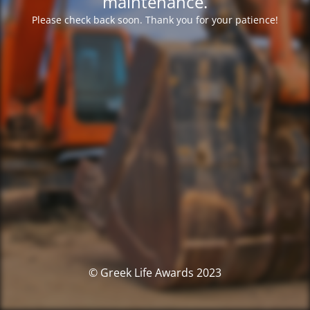
maintenance.
Please check back soon. Thank you for your patience!
© Greek Life Awards 2023