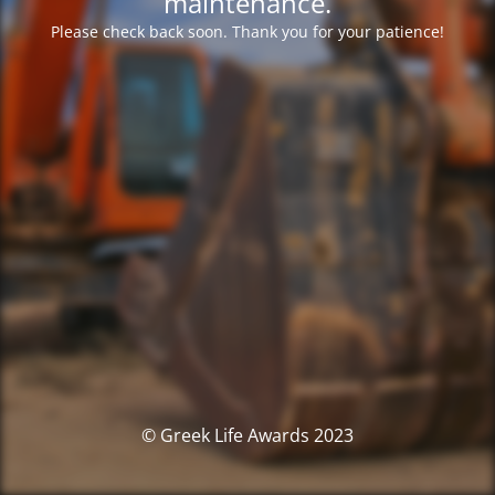
maintenance.
Please check back soon. Thank you for your patience!
© Greek Life Awards 2023