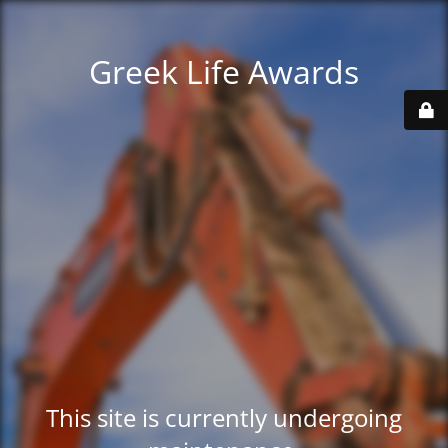
Greek Life Awards
This site is currently undergoing