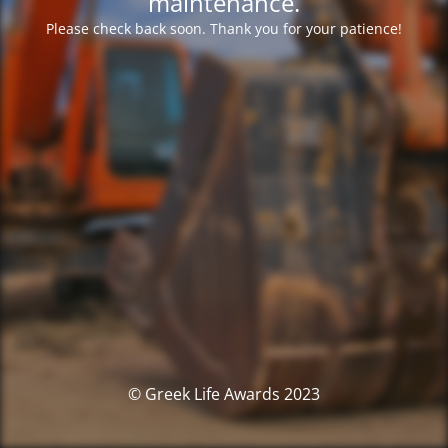
maintenance.
Please check back soon. Thank you for your patience!
© Greek Life Awards 2023