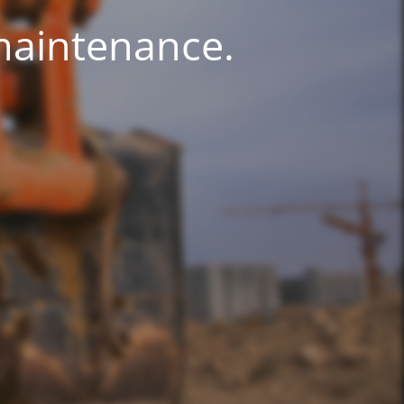
 maintenance.