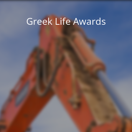
Greek Life Awards