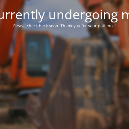
 currently undergoing
Please check back soon. Thank you for your patience!