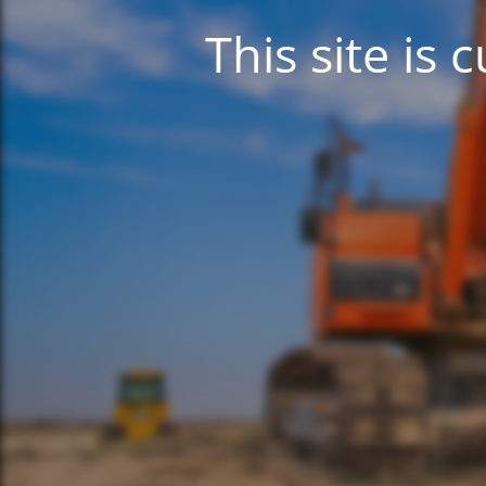
This site is