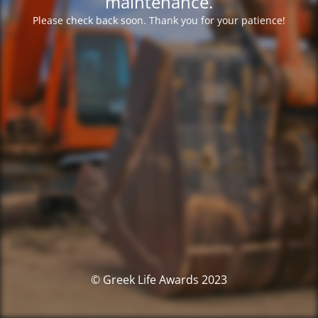
maintenance.
Please check back soon. Thank you for your patience!
© Greek Life Awards 2023