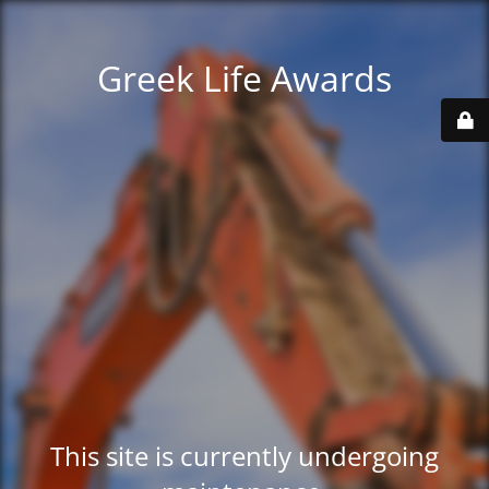
Greek Life Awards
This site is currently undergoing