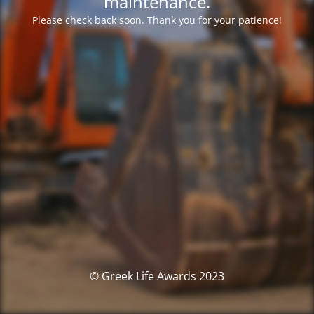
maintenance.
Please check back soon. Thank you for your patience!
© Greek Life Awards 2023