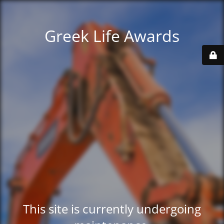
Greek Life Awards
This site is currently undergoing