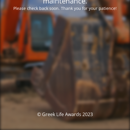
maintenance.
Please check back soon. Thank you for your patience!
© Greek Life Awards 2023