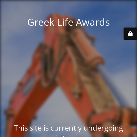
Greek Life Awards
This site is currently undergoing