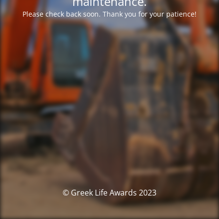
maintenance.
Please check back soon. Thank you for your patience!
© Greek Life Awards 2023