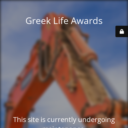
Greek Life Awards
This site is currently undergoing