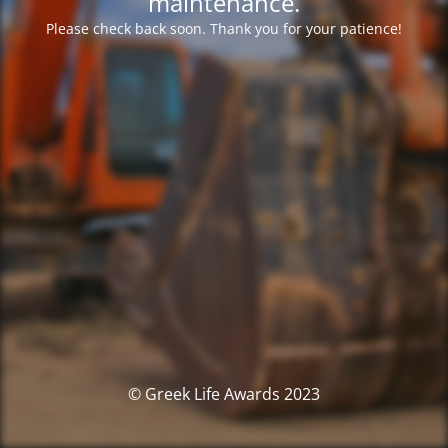
maintenance.
Please check back soon. Thank you for your patience!
© Greek Life Awards 2023