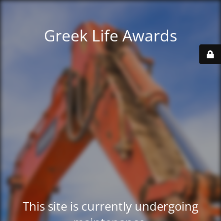
Greek Life Awards
This site is currently undergoing