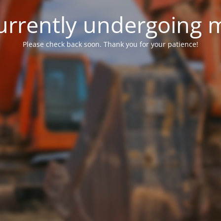
 currently undergoing
Please check back soon. Thank you for your patience!