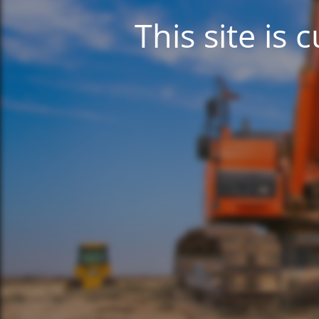
This site is