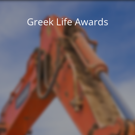
Greek Life Awards