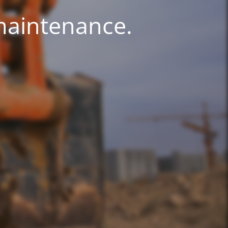
 maintenance.