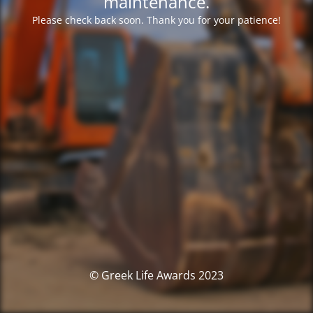
maintenance.
Please check back soon. Thank you for your patience!
© Greek Life Awards 2023