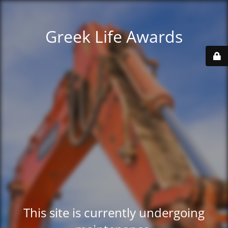
Greek Life Awards
This site is currently undergoing