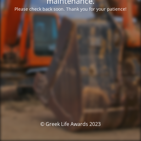
maintenance.
Please check back soon. Thank you for your patience!
© Greek Life Awards 2023