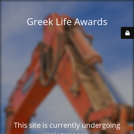
Greek Life Awards
This site is currently undergoing