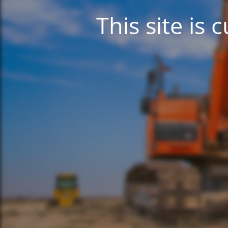
This site is