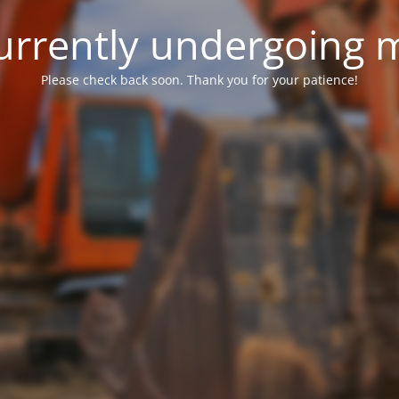
 currently undergoing
Please check back soon. Thank you for your patience!