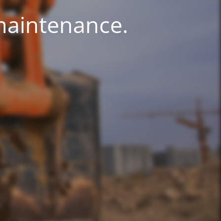
 maintenance.