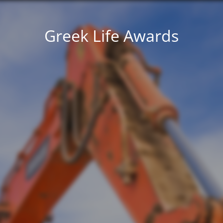
Greek Life Awards