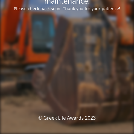
maintenance.
Please check back soon. Thank you for your patience!
© Greek Life Awards 2023