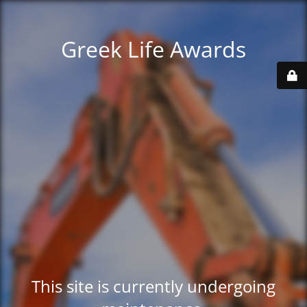
Greek Life Awards
This site is currently undergoing