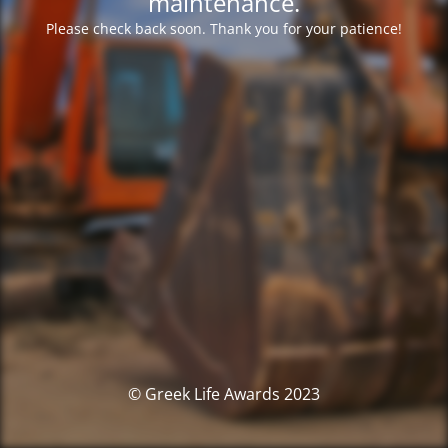
maintenance.
Please check back soon. Thank you for your patience!
© Greek Life Awards 2023