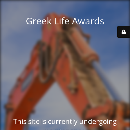
Greek Life Awards
This site is currently undergoing