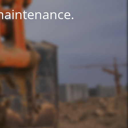
 maintenance.