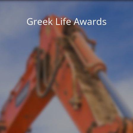
Greek Life Awards