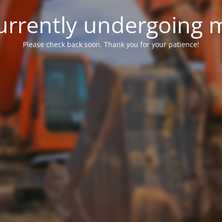
 currently undergoing
Please check back soon. Thank you for your patience!