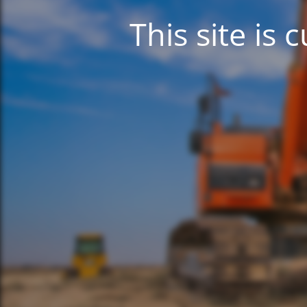
This site is