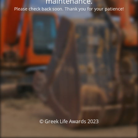
maintenance.
Please check back soon. Thank you for your patience!
© Greek Life Awards 2023