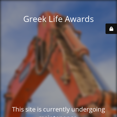
Greek Life Awards
This site is currently undergoing