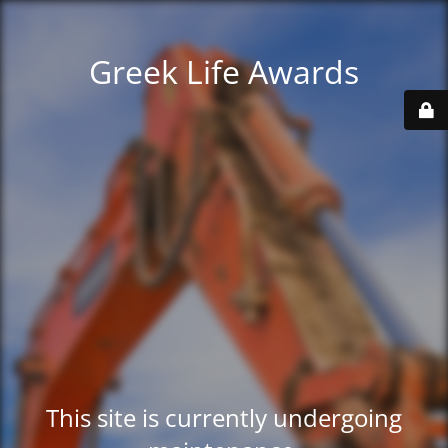
Greek Life Awards
This site is currently undergoing