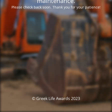
maintenance.
Please check back soon. Thank you for your patience!
© Greek Life Awards 2023