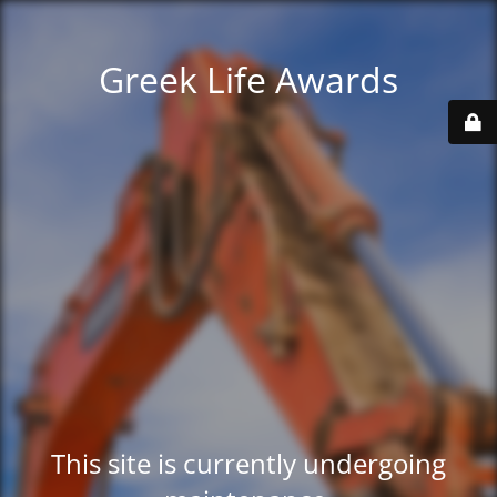
Greek Life Awards
This site is currently undergoing