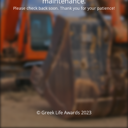
maintenance.
Please check back soon. Thank you for your patience!
© Greek Life Awards 2023