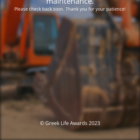
maintenance.
Please check back soon. Thank you for your patience!
© Greek Life Awards 2023