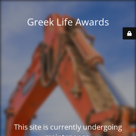
Greek Life Awards
This site is currently undergoing