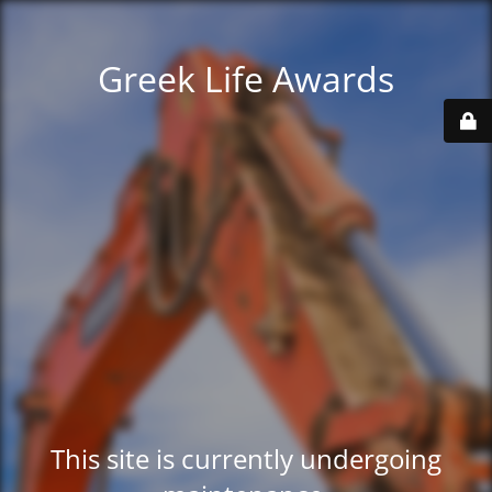
Greek Life Awards
This site is currently undergoing