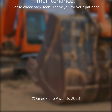
maintenance.
Please check back soon. Thank you for your patience!
© Greek Life Awards 2023