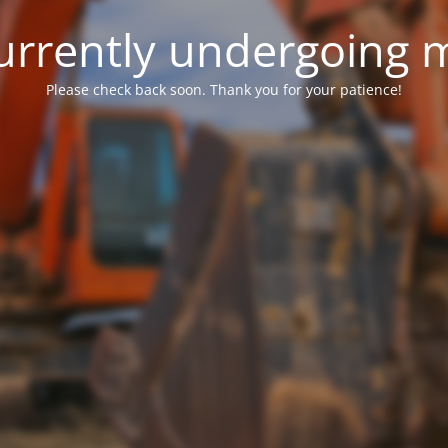
 currently undergoing
Please check back soon. Thank you for your patience!