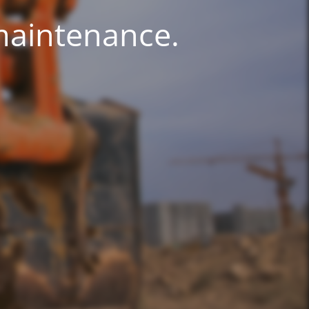
 maintenance.