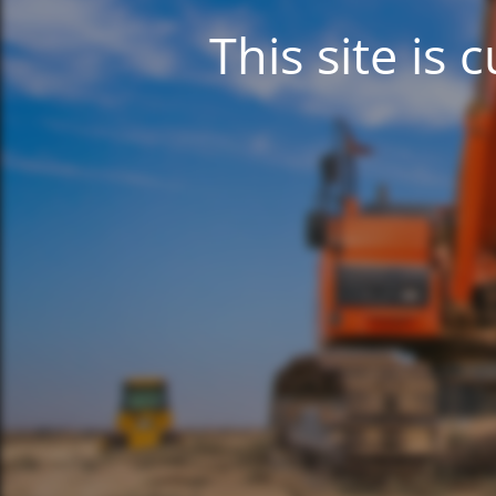
This site is