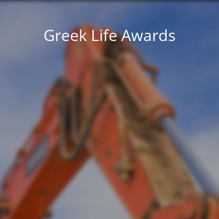
Greek Life Awards