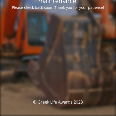
maintenance.
Please check back soon. Thank you for your patience!
© Greek Life Awards 2023