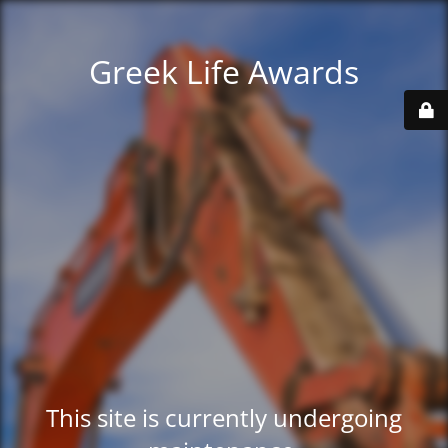
Greek Life Awards
This site is currently undergoing