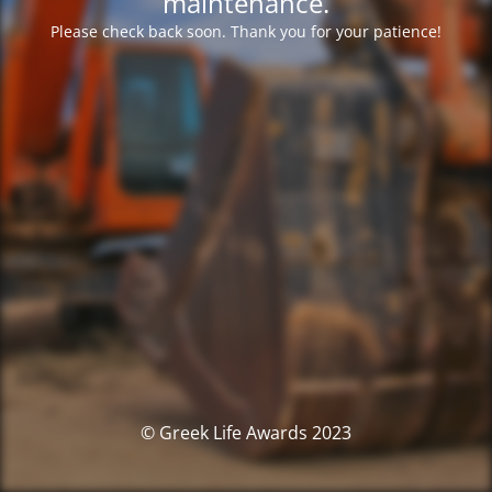
maintenance.
Please check back soon. Thank you for your patience!
© Greek Life Awards 2023