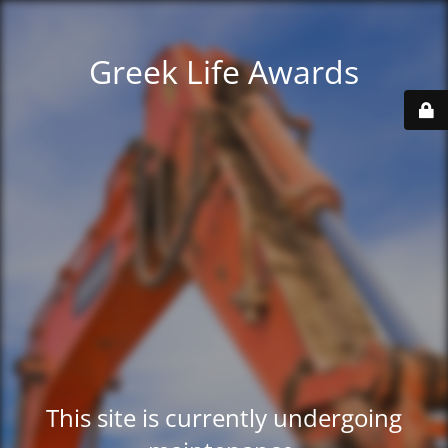
Greek Life Awards
This site is currently undergoing