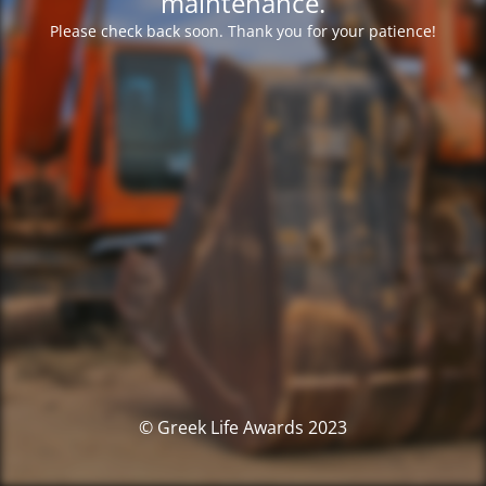
maintenance.
Please check back soon. Thank you for your patience!
© Greek Life Awards 2023