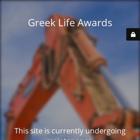
Greek Life Awards
This site is currently undergoing