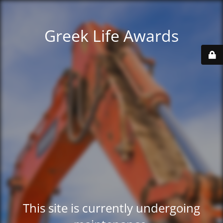
Greek Life Awards
This site is currently undergoing