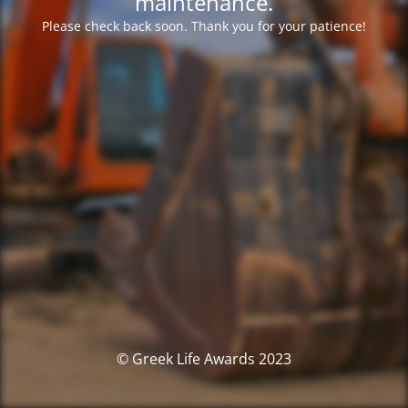
maintenance.
Please check back soon. Thank you for your patience!
© Greek Life Awards 2023