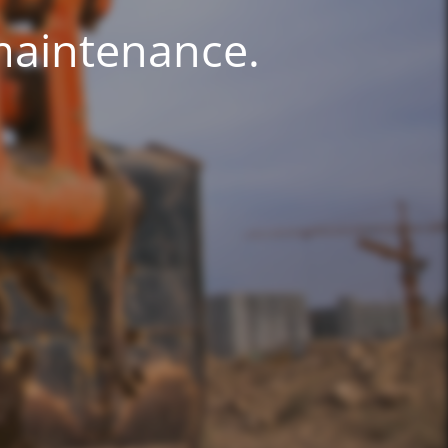
 maintenance.