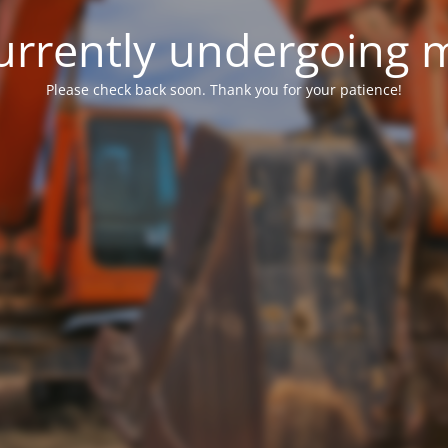
 currently undergoing
Please check back soon. Thank you for your patience!