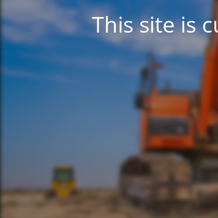
This site is