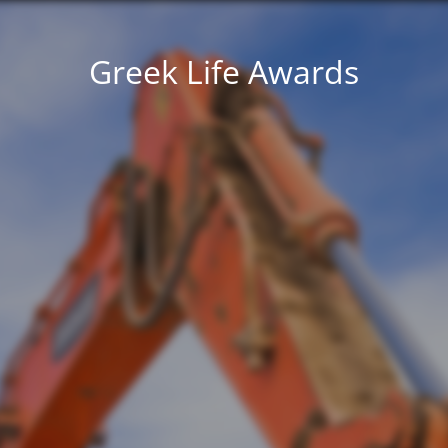
Greek Life Awards