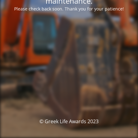
maintenance.
Please check back soon. Thank you for your patience!
© Greek Life Awards 2023