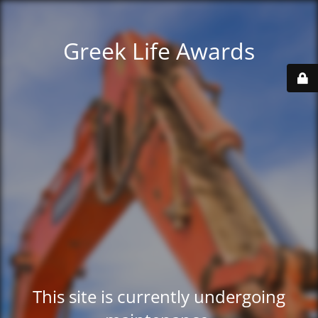
Greek Life Awards
This site is currently undergoing