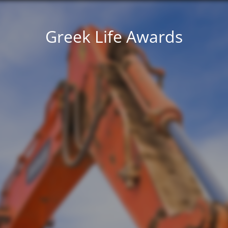
Greek Life Awards