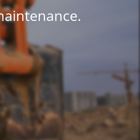
 maintenance.