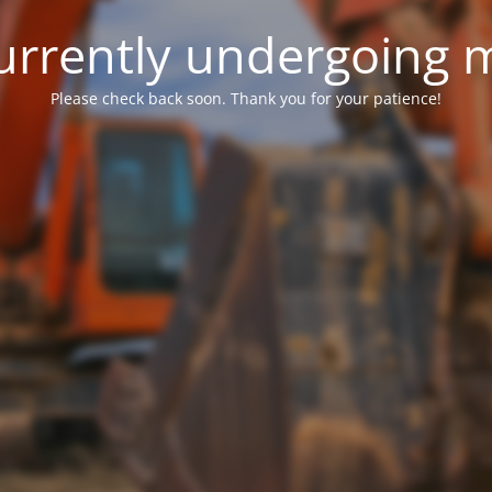
 currently undergoing
Please check back soon. Thank you for your patience!