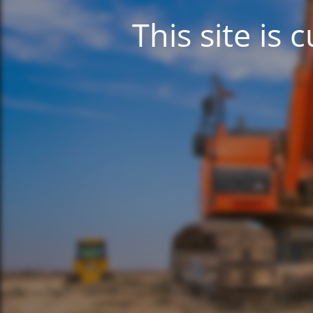
This site is