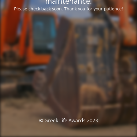
maintenance.
Please check back soon. Thank you for your patience!
© Greek Life Awards 2023