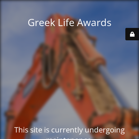
Greek Life Awards
This site is currently undergoing