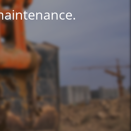
 maintenance.