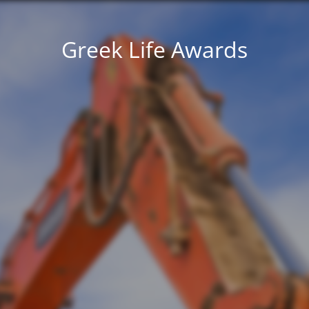
Greek Life Awards