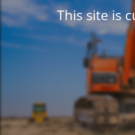
This site is