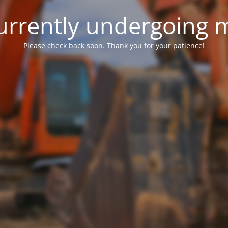
 currently undergoing
Please check back soon. Thank you for your patience!