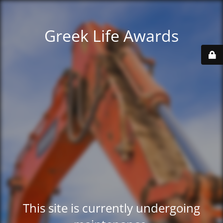
Greek Life Awards
This site is currently undergoing