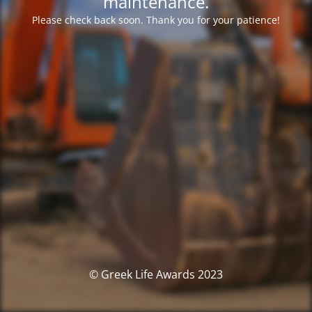
maintenance.
Please check back soon. Thank you for your patience!
© Greek Life Awards 2023