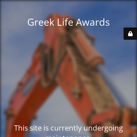
Greek Life Awards
This site is currently undergoing