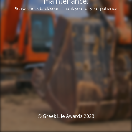
maintenance.
Please check back soon. Thank you for your patience!
© Greek Life Awards 2023