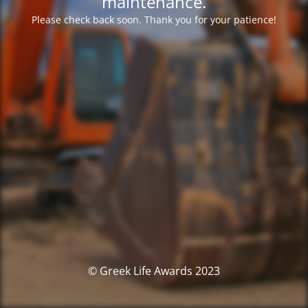
maintenance.
Please check back soon. Thank you for your patience!
© Greek Life Awards 2023