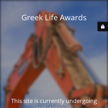
Greek Life Awards
This site is currently undergoing