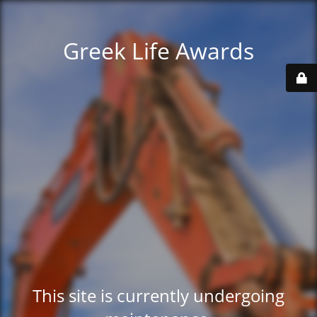
Greek Life Awards
This site is currently undergoing