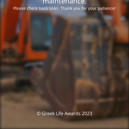
maintenance.
Please check back soon. Thank you for your patience!
© Greek Life Awards 2023