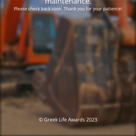
maintenance.
Please check back soon. Thank you for your patience!
© Greek Life Awards 2023