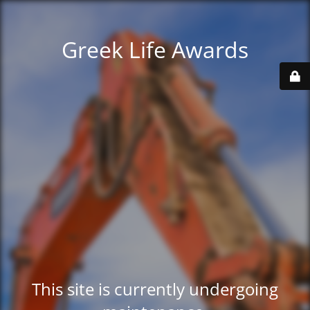
Greek Life Awards
This site is currently undergoing