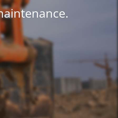
 maintenance.