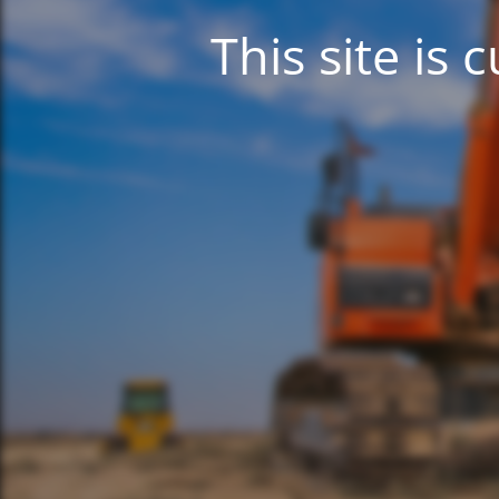
This site is