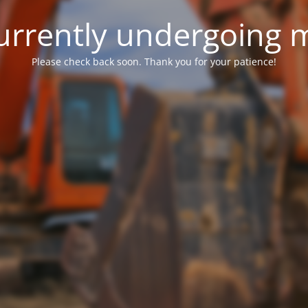
 currently undergoing
Please check back soon. Thank you for your patience!