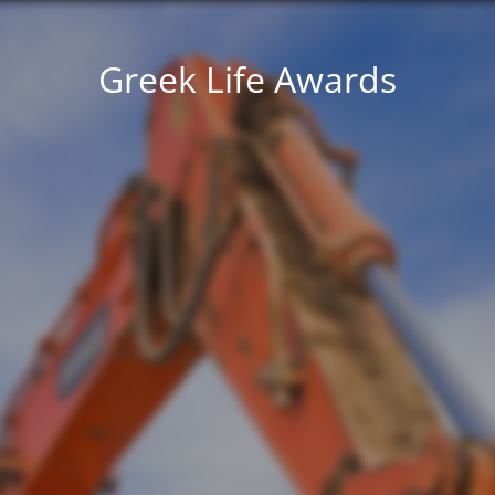
Greek Life Awards