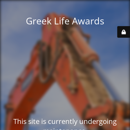
Greek Life Awards
This site is currently undergoing