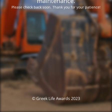
maintenance.
Please check back soon. Thank you for your patience!
© Greek Life Awards 2023