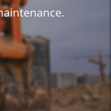
 maintenance.