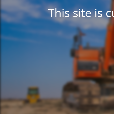
This site is