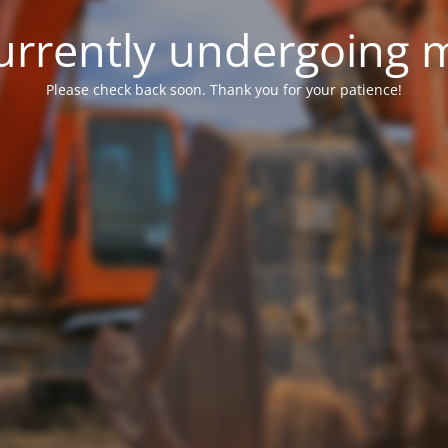
 currently undergoing
Please check back soon. Thank you for your patience!