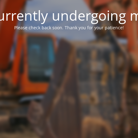
 currently undergoing
Please check back soon. Thank you for your patience!