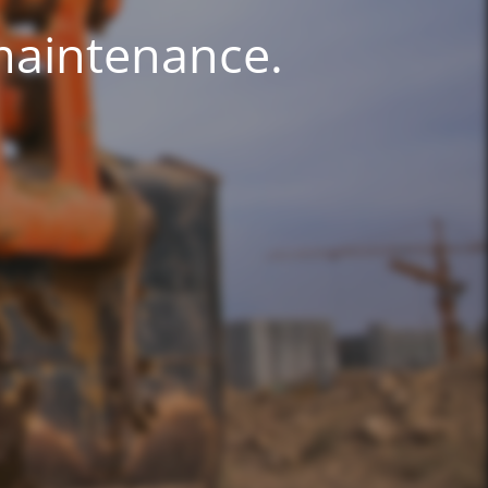
 maintenance.