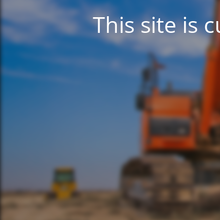
This site is