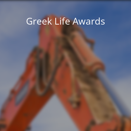
Greek Life Awards