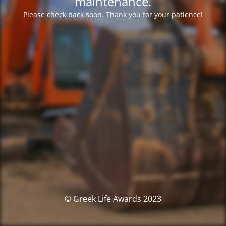
maintenance.
Please check back soon. Thank you for your patience!
© Greek Life Awards 2023