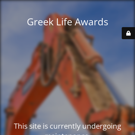
Greek Life Awards
This site is currently undergoing